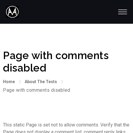
Page with comments
disabled
Home
About The Tests
Page with comments disabled
This static Page is set not to allow comments. Verify that the
Page does not display a comment list, comment reply links,