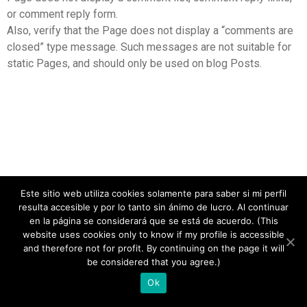
or comment reply form.
Also, verify that the Page does not display a “comments are
closed” type message. Such messages are not suitable for
static Pages, and should only be used on blog Posts.
Este sitio web utiliza cookies solamente para saber si mi perfil
resulta accesible y por lo tanto sin ánimo de lucro. Al continuar
en la página se considerará que se está de acuerdo. (This
website uses cookies only to know if my profile is accessible
and therefore not for profit. By continuing on the page it will
copyright 2020
be considered that you agree.)
Ok