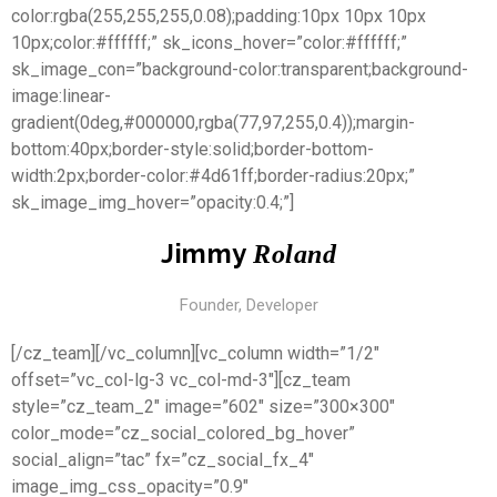
color:rgba(255,255,255,0.08);padding:10px 10px 10px
10px;color:#ffffff;” sk_icons_hover=”color:#ffffff;”
sk_image_con=”background-color:transparent;background-
image:linear-
gradient(0deg,#000000,rgba(77,97,255,0.4));margin-
bottom:40px;border-style:solid;border-bottom-
width:2px;border-color:#4d61ff;border-radius:20px;”
sk_image_img_hover=”opacity:0.4;”]
Jimmy
Roland
Founder, Developer
[/cz_team][/vc_column][vc_column width=”1/2″
offset=”vc_col-lg-3 vc_col-md-3″][cz_team
style=”cz_team_2″ image=”602″ size=”300×300″
color_mode=”cz_social_colored_bg_hover”
social_align=”tac” fx=”cz_social_fx_4″
image_img_css_opacity=”0.9″