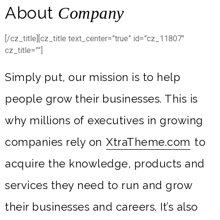
About
Company
[/cz_title][cz_title text_center=”true” id=”cz_11807″
cz_title=””]
Simply put, our mission is to help
people grow their businesses. This is
why millions of executives in growing
companies rely on
XtraTheme.com
to
acquire the knowledge, products and
services they need to run and grow
their businesses and careers. It’s also