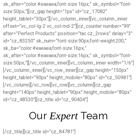
sk_after=”color:#eaeaea;font-size:16px;” sk_symbol=”font-
size:50px;”][cz_gap height=”1px” id=”cz_17082″
height_tablet=”30px”][/vc_column_inner][vc_column_inner
offset=”vc_col-lg-2 vc_col-md-2″][cz_counter number=”99″
after=”Perfect Products” position=”tac cz_2rows” delay=”3″
id=”cz_83250″ sk_num=”font-size:90px;font-weight:200;”
sk_ba=”color:#eaeaea;font-size:16px;”
sk_after=”color:#eaeaea;font-size:16px;” sk_symbol=”font-
size:50px;”][/vc_column_inner][vc_column_inner width=”1/6″]
[/vc_column_inner][/vc_row_inner][cz_gap height=”150px”
height_tablet=”90px” height_mobile=”80px” id=”cz_50981″]
[/vc_column][/vc_row][vc_row][vc_column][cz_gap
height=”140px” height_tablet=”90px” height_mobile=”80px”
id=”cz_48530″][cz_title id=”cz_90404″]
Our
Team
Expert
[/cz_title][cz_title id=”cz_84781″]