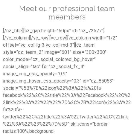
Meet our professional team
meambers
[/cz_title][cz_gap height=”60px” id=”cz_72577″]
[/vc_column][/vc_row][vc_row][vc_column width=”1/2″
offset=”vc_col-lg-3 vc_col-md-3″][cz_team
style=”cz_team_2″ image=”601″ size=”300×300″
color_mode=”cz_social_colored_bg_hover”
social_align=”tac” fx=”cz_social_fx_4″
image_img_css_opacity=”0.9″
image_img_hover_css_opacity=”0.3″ id=”cz_85053″
social=”%5B%7B%22icon%22%3A%22fa%20fa-
facebook%22%2C%22title%22%3A%22Facebook%22%2C%2
2link%22%3A%22%23%22%7D%2C%7B%22icon%22%3A%22
fa%20fa-
twitter%22%2C%22title%22%3A%22Twitter%22%2C%22link
%22%3A%22%23%22%7D%5D” sk_icons=”border-
radius:100%;background-