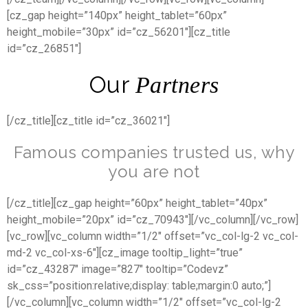
[cz_gap height=”140px” height_tablet=”60px”
height_mobile=”30px” id=”cz_56201″][cz_title
id=”cz_26851″]
Our
Partners
[/cz_title][cz_title id=”cz_36021″]
Famous companies trusted us, why
you are not
[/cz_title][cz_gap height=”60px” height_tablet=”40px”
height_mobile=”20px” id=”cz_70943″][/vc_column][/vc_row]
[vc_row][vc_column width=”1/2″ offset=”vc_col-lg-2 vc_col-
md-2 vc_col-xs-6″][cz_image tooltip_light=”true”
id=”cz_43287″ image=”827″ tooltip=”Codevz”
sk_css=”position:relative;display: table;margin:0 auto;”]
[/vc_column][vc_column width=”1/2″ offset=”vc_col-lg-2