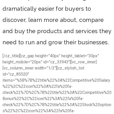
dramatically easier for buyers to
discover, learn more about, compare
and buy the products and services they
need to run and grow their businesses.
[/cz_title][cz_gap height=”40px” height_tablet=”30px”
height_mobile=”20px” id=”cz_33943″][vc_row_inner]
[vc_column_inner width=”1/2″][cz_stylish_list
id=”cz_85520″
items=”%5B%7B%22title%22%3A%22Competitive%20Salary
%22%2C%22icon%22%3A%22fa%20fa-
check%22%7D%2C%7B%22title%22%3A%22Competitive%20
Bonus%22%2C%22icon%22%3A%22fa%20fa-
check%22%7D%2C%7B%22title%22%3A%22Stock%20option
s%22%2C%22icon%22%3A%22fa%20fa-