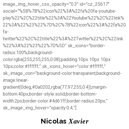
image_img_hover_css_opacity=”0.3″ id=”cz_25617″
social=”%5B%7B%22icon%22%3A%22fa%20fa-youtube-
play%22%2C%22title%22%3A%22Youtube%22%2C%22link%
22%3A%22%23%22%7D%2C%7B%22icon%22%3A%22fa%20
fa-
twitter%22%2C%22title%22%3A%22Twitter%22%2C%22link
%22%3A%22%23%22%7D%5D” sk_icons=”border-
radius:100%;background-
color:rgba(255,255,255,0.08);padding:10px 10px 10px
10px;color:#ffffff;” sk_icons_hover=”color:#ffffff;”
sk_image_con=”background-color:transparent;background-
image:linear-
gradient(0deg,#0a0202,rgba(77,97,255,0.4));margin-
bottom:40px;border-style:solid;border-bottom-
width:2px;border-color:#4d61ff;border-radius:20px;”
sk_image_img_hover=”opacity:0.4;”]
Nicolas
Xavier