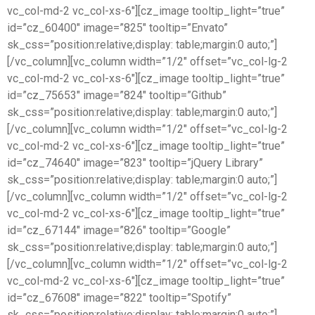
vc_col-md-2 vc_col-xs-6″][cz_image tooltip_light=”true”
id=”cz_60400″ image=”825″ tooltip=”Envato”
sk_css=”position:relative;display: table;margin:0 auto;”]
[/vc_column][vc_column width=”1/2″ offset=”vc_col-lg-2
vc_col-md-2 vc_col-xs-6″][cz_image tooltip_light=”true”
id=”cz_75653″ image=”824″ tooltip=”Github”
sk_css=”position:relative;display: table;margin:0 auto;”]
[/vc_column][vc_column width=”1/2″ offset=”vc_col-lg-2
vc_col-md-2 vc_col-xs-6″][cz_image tooltip_light=”true”
id=”cz_74640″ image=”823″ tooltip=”jQuery Library”
sk_css=”position:relative;display: table;margin:0 auto;”]
[/vc_column][vc_column width=”1/2″ offset=”vc_col-lg-2
vc_col-md-2 vc_col-xs-6″][cz_image tooltip_light=”true”
id=”cz_67144″ image=”826″ tooltip=”Google”
sk_css=”position:relative;display: table;margin:0 auto;”]
[/vc_column][vc_column width=”1/2″ offset=”vc_col-lg-2
vc_col-md-2 vc_col-xs-6″][cz_image tooltip_light=”true”
id=”cz_67608″ image=”822″ tooltip=”Spotify”
sk_css=”position:relative;display: table;margin:0 auto;”]