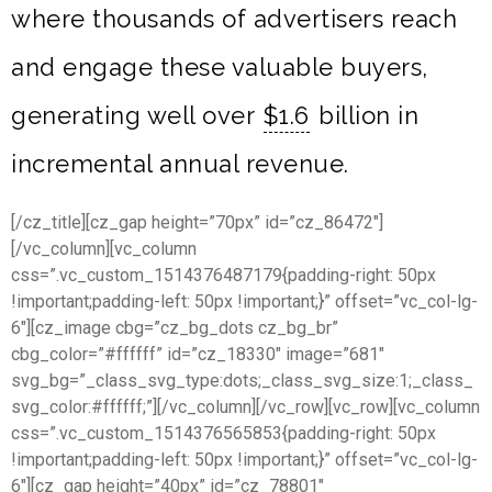
where thousands of advertisers reach
and engage these valuable buyers,
generating well over
$1.6
billion in
incremental annual revenue.
[/cz_title][cz_gap height=”70px” id=”cz_86472″]
[/vc_column][vc_column
css=”.vc_custom_1514376487179{padding-right: 50px
!important;padding-left: 50px !important;}” offset=”vc_col-lg-
6″][cz_image cbg=”cz_bg_dots cz_bg_br”
cbg_color=”#ffffff” id=”cz_18330″ image=”681″
svg_bg=”_class_svg_type:dots;_class_svg_size:1;_class_
svg_color:#ffffff;”][/vc_column][/vc_row][vc_row][vc_column
css=”.vc_custom_1514376565853{padding-right: 50px
!important;padding-left: 50px !important;}” offset=”vc_col-lg-
6″][cz_gap height=”40px” id=”cz_78801″