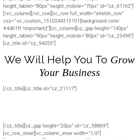
height_tablet=”80px” height_mobile=”70px” id=”cz_61162″]
[/vc_column][/vc_row][vc_row full_width=”stretch_row”
css=”.vc_custom_1510344315101{background-color:
#4d61ff !important;}”][vc_column][cz_gap height=”140px”
height_tablet=”90px” height_mobile=”80px” id=”cz_25499″]
[cz_title id=”cz_94055″]
We Will Help You To
Grow
Your Business
[/cz_title][cz_title id=”cz_21117″]
We’re here to help you to finding a
best way
[/cz_title][cz_gap height=”20px” id=”cz_58869″]
[vc_row_inner][vc_column_inner width=”1/6″]