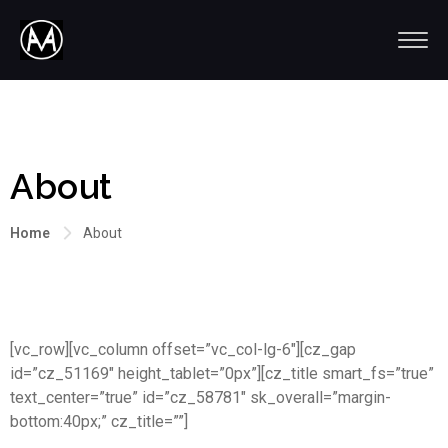
About
Home
About
[vc_row][vc_column offset=”vc_col-lg-6″][cz_gap
id=”cz_51169″ height_tablet=”0px”][cz_title smart_fs=”true”
text_center=”true” id=”cz_58781″ sk_overall=”margin-
bottom:40px;” cz_title=””]