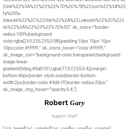
2link%22%3A%22%23%22%7D%2C%7B%22icon%22%3A%22
fa%20fa-
linkedin%22%2C%22title%22%3A%22Linkedin%22%2C%22li
nk%22%3A%22%23%22%7D%5D” sk_icons=”border-
radius:100%;background-
color:rgba(255,255,255,0.08);padding:10px 10px 10px
10px;color:#ffffff;” sk_icons_hover=”color:#ffffff;”
sk_image_con=”background-color:transparent;background-
image:linear-
gradient(0deg,#0a0101,rgba(77,97,255,0.4));margin-
bottom:40px;border-style:solid;border-bottom-
width:2px;border-color:#4d61ff;border-radius:20px;”
sk_image_img_hover=”opacity:0.4;”]
Robert
Gary
Support Staff
[/cz_team][/vc_column][/vc_row][vc_row][vc_column]