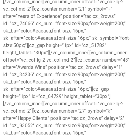
[/vc_column_inner][vc_column_inner offset=”vc_col-lg-2
vc_col-md-2″][cz_counter number=”21″ symbol=”+”
after=”Years of Experience” position=”tac cz_2rows”
id=”cz_74666″ sk_num=”font-size:90px;font-weight:200;”
sk_ba=”color:#eaeaea;font-size:16px;”
sk_after=”color:#eaeaea;font-size:16px;” sk_symbol=”font-
size:50px;”][cz_gap height=”1px” id=”cz_51782″
height_tablet=”30px”][/vc_column_inner][vc_column_inner
offset=”vc_col-lg-2 vc_col-md-2″][cz_counter number=”43″
after=”Awards Wins” position=”tac cz_2rows” delay=”1″
id=”cz_34236″ sk_num=”font-size:90px;font-weight:200;”
sk_ba=”color:#eaeaea;font-size:16px;”
sk_after=”color:#eaeaea;font-size:16px;”][cz_gap
height=”1px” id=”cz_64729″ height_tablet=”30px”]
[/vc_column_inner][vc_column_inner offset=”vc_col-lg-2
vc_col-md-2″][cz_counter number=”27″ symbol=”k”
after=”Happy Clients” position=”tac cz_2rows” delay=”2″
id=”cz_93052″ sk_num=”font-size:90px;font-weight:200;”
sk_ba=”color:#eaeaea;font-size:16px;”