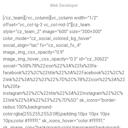
Web Developer
[/cz_team][/vc_column][vc_column width=”1/2″
offset=”vc_col-lg-3 vc_col-md-3″][cz_team
style=”cz_team_2″ image=”600″ size=”300×300″
color_mode=”cz_social_colored_bg_hover”
social_align=”tac” fx=”cz_social_fx_4″
image_img_css_opacity=”0.9″
image_img_hover_css_opacity=”0.3″ id=”cz_30622″
social=”%5B%7B%22icon%22%3A%22fa%20fa-
facebook%22%2C%22title%22%3A%22Facebook%22%2C%2
2link%22%3A%22%23%22%7D%2C%7B%22icon%22%3A%22
fa%20fa-
instagram%22%2C%22title%22%3A%22Instagram%22%2C%
22link%22%3A%22%23%22%7D%5D” sk_icons=”border-
radius:100%;background-
color:rgba(255,255,255,0.08);padding:10px 10px 10px
10px;color:#ffffff;” sk_icons_hover=”color:#ffffff;”
sk_image_con=”background-color:transparent;background-