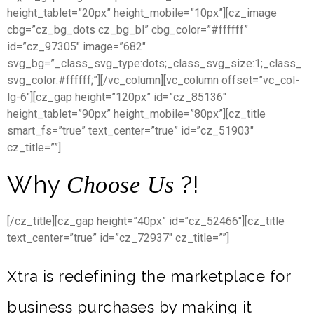
height_tablet=”20px” height_mobile=”10px”][cz_image
cbg=”cz_bg_dots cz_bg_bl” cbg_color=”#ffffff”
id=”cz_97305″ image=”682″
svg_bg=”_class_svg_type:dots;_class_svg_size:1;_class_
svg_color:#ffffff;”][/vc_column][vc_column offset=”vc_col-
lg-6″][cz_gap height=”120px” id=”cz_85136″
height_tablet=”90px” height_mobile=”80px”][cz_title
smart_fs=”true” text_center=”true” id=”cz_51903″
cz_title=””]
Why
?!
Choose Us
[/cz_title][cz_gap height=”40px” id=”cz_52466″][cz_title
text_center=”true” id=”cz_72937″ cz_title=””]
Xtra is redefining the marketplace for
business purchases by making it