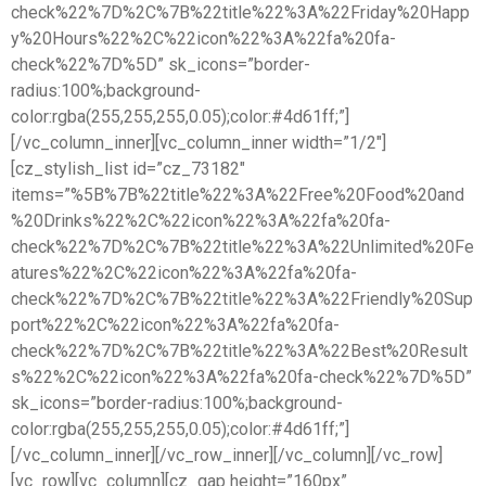
check%22%7D%2C%7B%22title%22%3A%22Friday%20Happ
y%20Hours%22%2C%22icon%22%3A%22fa%20fa-
check%22%7D%5D” sk_icons=”border-
radius:100%;background-
color:rgba(255,255,255,0.05);color:#4d61ff;”]
[/vc_column_inner][vc_column_inner width=”1/2″]
[cz_stylish_list id=”cz_73182″
items=”%5B%7B%22title%22%3A%22Free%20Food%20and
%20Drinks%22%2C%22icon%22%3A%22fa%20fa-
check%22%7D%2C%7B%22title%22%3A%22Unlimited%20Fe
atures%22%2C%22icon%22%3A%22fa%20fa-
check%22%7D%2C%7B%22title%22%3A%22Friendly%20Sup
port%22%2C%22icon%22%3A%22fa%20fa-
check%22%7D%2C%7B%22title%22%3A%22Best%20Result
s%22%2C%22icon%22%3A%22fa%20fa-check%22%7D%5D”
sk_icons=”border-radius:100%;background-
color:rgba(255,255,255,0.05);color:#4d61ff;”]
[/vc_column_inner][/vc_row_inner][/vc_column][/vc_row]
[vc_row][vc_column][cz_gap height=”160px”