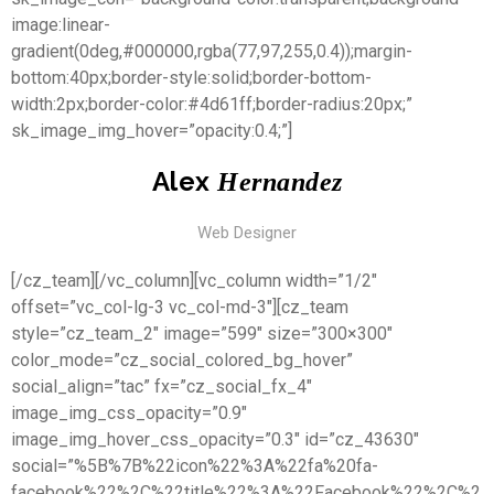
image:linear-
gradient(0deg,#000000,rgba(77,97,255,0.4));margin-
bottom:40px;border-style:solid;border-bottom-
width:2px;border-color:#4d61ff;border-radius:20px;”
sk_image_img_hover=”opacity:0.4;”]
Alex
Hernandez
Web Designer
[/cz_team][/vc_column][vc_column width=”1/2″
offset=”vc_col-lg-3 vc_col-md-3″][cz_team
style=”cz_team_2″ image=”599″ size=”300×300″
color_mode=”cz_social_colored_bg_hover”
social_align=”tac” fx=”cz_social_fx_4″
image_img_css_opacity=”0.9″
image_img_hover_css_opacity=”0.3″ id=”cz_43630″
social=”%5B%7B%22icon%22%3A%22fa%20fa-
facebook%22%2C%22title%22%3A%22Facebook%22%2C%2