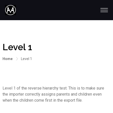
Level 1
Home
Level 1
Level 1 of the reverse hierarchy test. This is to make sure
the importer correctly assigns parents and children even
when the children come first in the export file.