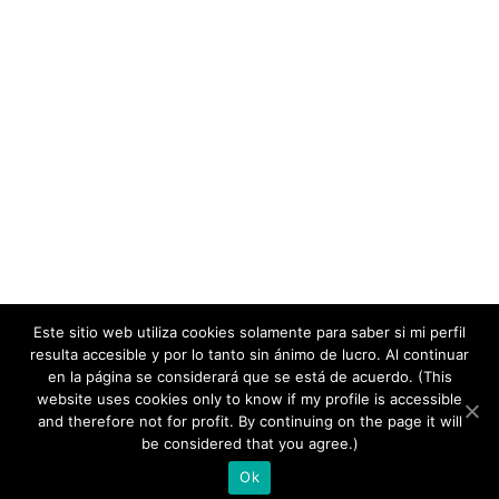
Este sitio web utiliza cookies solamente para saber si mi perfil
resulta accesible y por lo tanto sin ánimo de lucro. Al continuar
en la página se considerará que se está de acuerdo. (This
website uses cookies only to know if my profile is accessible
and therefore not for profit. By continuing on the page it will
copyright 2020
be considered that you agree.)
Ok