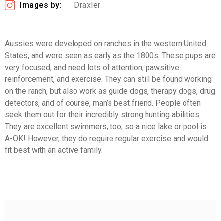
Images by:
Draxler
Aussies were developed on ranches in the western United
States, and were seen as early as the 1800s. These pups are
very focused, and need lots of attention, pawsitive
reinforcement, and exercise. They can still be found working
on the ranch, but also work as guide dogs, therapy dogs, drug
detectors, and of course, man’s best friend. People often
seek them out for their incredibly strong hunting abilities.
They are excellent swimmers, too, so a nice lake or pool is
A-OK! However, they do require regular exercise and would
fit best with an active family.