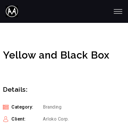
Yellow and Black Box
Details:
Category:
Branding
Client:
Arloko Corp.