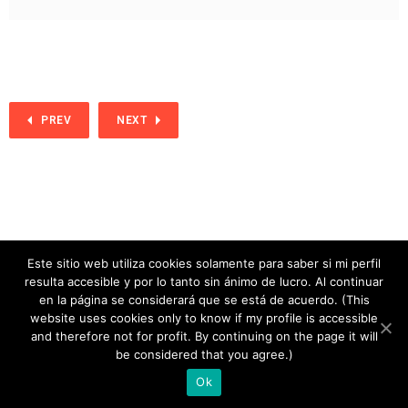
PREV
NEXT
Este sitio web utiliza cookies solamente para saber si mi perfil
resulta accesible y por lo tanto sin ánimo de lucro. Al continuar
en la página se considerará que se está de acuerdo. (This
website uses cookies only to know if my profile is accessible
and therefore not for profit. By continuing on the page it will
copyright 2020
be considered that you agree.)
Ok