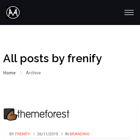
All posts by frenify
Home
Archive
BY
FRENIFY
26/11/2019
IN
BRANDING