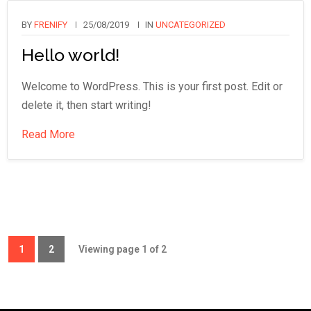
BY
FRENIFY
25/08/2019
IN
UNCATEGORIZED
Hello world!
Welcome to WordPress. This is your first post. Edit or
delete it, then start writing!
Read More
1
2
Viewing page 1 of 2