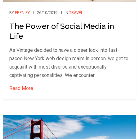
BY
FRENIFY
26/10/2019
IN
TRAVEL
The Power of Social Media in
Life
As Vintage decided to have a closer look into fast-
paced New York web design realm in person, we get to
acquaint with most diverse and exceptionally
captivating personalities. We encounter
Read More