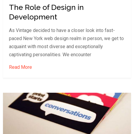
The Role of Design in
Development
As Vintage decided to have a closer look into fast-
paced New York web design realm in person, we get to
acquaint with most diverse and exceptionally
captivating personalities. We encounter
Read More