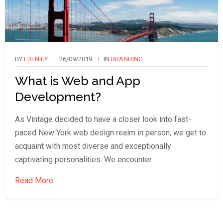
BY
FRENIFY
26/09/2019
IN
BRANDING
What is Web and App
Development?
As Vintage decided to have a closer look into fast-
paced New York web design realm in person, we get to
acquaint with most diverse and exceptionally
captivating personalities. We encounter
Read More