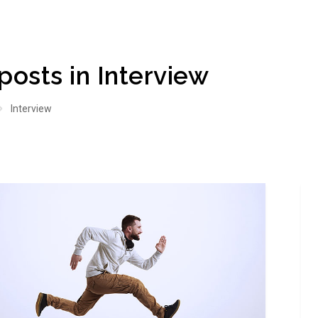
 posts in Interview
Interview