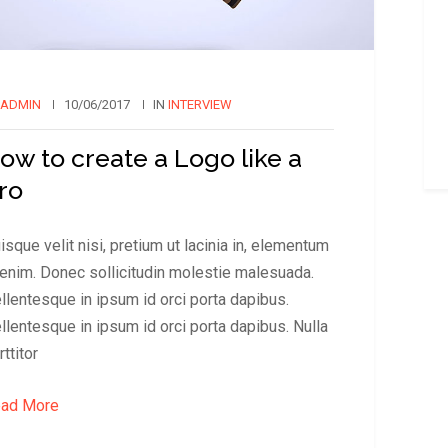
ADMIN
10/06/2017
IN
INTERVIEW
ow to create a Logo like a
ro
isque velit nisi, pretium ut lacinia in, elementum
 enim. Donec sollicitudin molestie malesuada.
llentesque in ipsum id orci porta dapibus.
llentesque in ipsum id orci porta dapibus. Nulla
rttitor
ad More