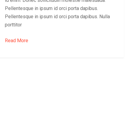
id enim. Donec sollicitudin molestie malesuada.
Pellentesque in ipsum id orci porta dapibus.
Pellentesque in ipsum id orci porta dapibus. Nulla
porttitor
Read More