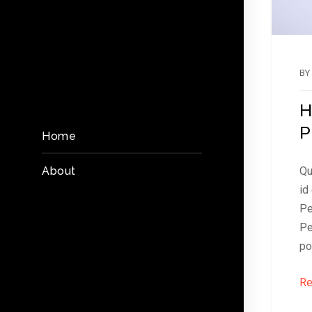
BY
H
P
Home
About
Qu
id
Pe
Pe
po
Re