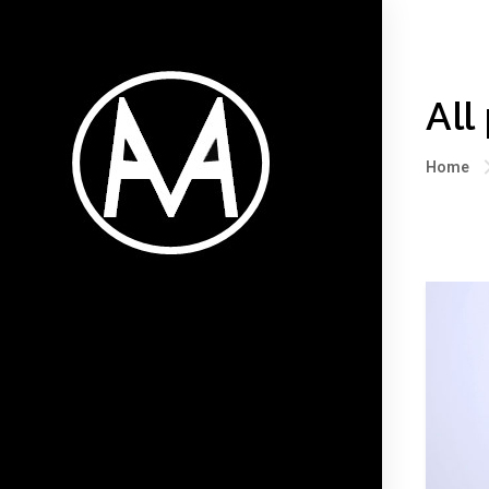
All
Home