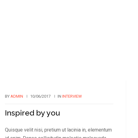
BY
ADMIN
10/06/2017
IN
INTERVIEW
Inspired by you
Quisque velit nisi, pretium ut lacinia in, elementum