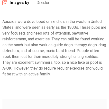
Images by:
Draxler
Aussies were developed on ranches in the western United
States, and were seen as early as the 1800s. These pups are
very focused, and need lots of attention, pawsitive
reinforcement, and exercise. They can still be found working
on the ranch, but also work as guide dogs, therapy dogs, drug
detectors, and of course, man’s best friend. People often
seek them out for their incredibly strong hunting abilities.
They are excellent swimmers, too, so a nice lake or pool is
A-OK! However, they do require regular exercise and would
fit best with an active family.