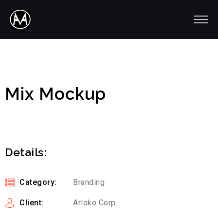
Mix Mockup
Details:
Category:
Branding
Client:
Arloko Corp.