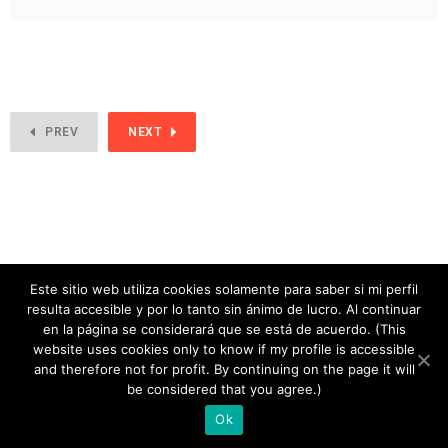
PREV
NEXT
Este sitio web utiliza cookies solamente para saber si mi perfil
resulta accesible y por lo tanto sin ánimo de lucro. Al continuar
en la página se considerará que se está de acuerdo. (This
website uses cookies only to know if my profile is accessible
and therefore not for profit. By continuing on the page it will
copyright 2020
be considered that you agree.)
Ok