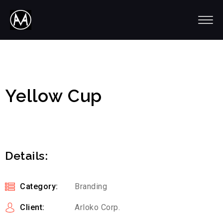
Yellow Cup
Details:
Category:
Branding
Client:
Arloko Corp.