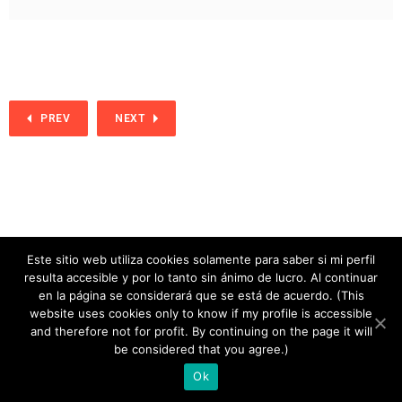
PREV
NEXT
Este sitio web utiliza cookies solamente para saber si mi perfil
resulta accesible y por lo tanto sin ánimo de lucro. Al continuar
en la página se considerará que se está de acuerdo. (This
website uses cookies only to know if my profile is accessible
and therefore not for profit. By continuing on the page it will
copyright 2020
be considered that you agree.)
Ok