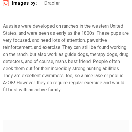
Images by:
Draxler
Aussies were developed on ranches in the western United
States, and were seen as early as the 1800s. These pups are
very focused, and need lots of attention, pawsitive
reinforcement, and exercise. They can still be found working
on the ranch, but also work as guide dogs, therapy dogs, drug
detectors, and of course, man’s best friend. People often
seek them out for their incredibly strong hunting abilities.
They are excellent swimmers, too, so a nice lake or pool is
A-OK! However, they do require regular exercise and would
fit best with an active family.