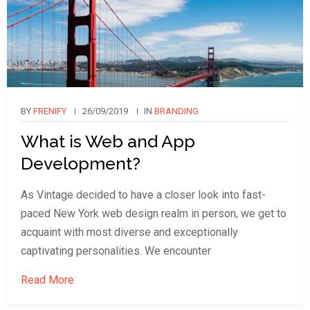
BY
FRENIFY
26/09/2019
IN
BRANDING
What is Web and App
Development?
As Vintage decided to have a closer look into fast-
paced New York web design realm in person, we get to
acquaint with most diverse and exceptionally
captivating personalities. We encounter
Read More