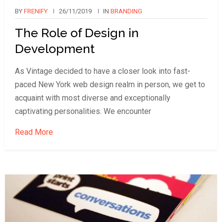
BY
FRENIFY
26/11/2019
IN
BRANDING
The Role of Design in
Development
As Vintage decided to have a closer look into fast-
paced New York web design realm in person, we get to
acquaint with most diverse and exceptionally
captivating personalities. We encounter
Read More