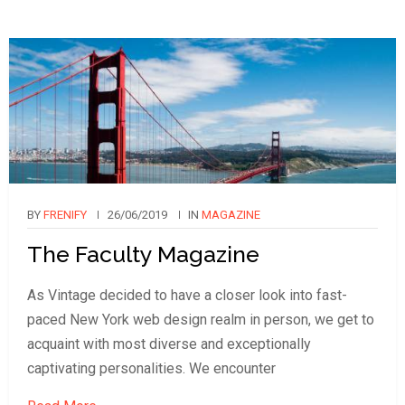
BY
FRENIFY
26/06/2019
IN
MAGAZINE
The Faculty Magazine
As Vintage decided to have a closer look into fast-
paced New York web design realm in person, we get to
acquaint with most diverse and exceptionally
captivating personalities. We encounter