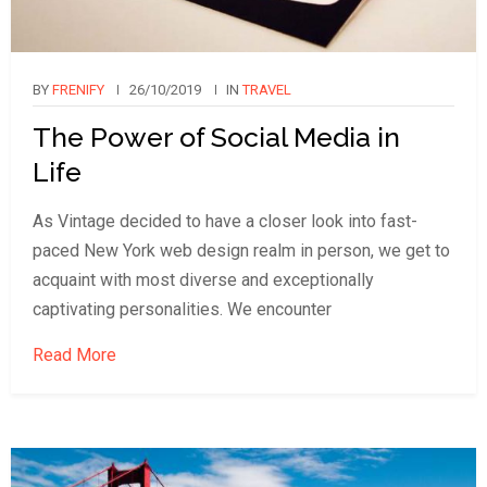
BY
FRENIFY
26/10/2019
IN
TRAVEL
The Power of Social Media in
Life
As Vintage decided to have a closer look into fast-
paced New York web design realm in person, we get to
acquaint with most diverse and exceptionally
captivating personalities. We encounter
Read More