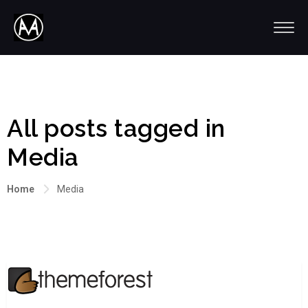
All posts tagged in
Media
Home
Media