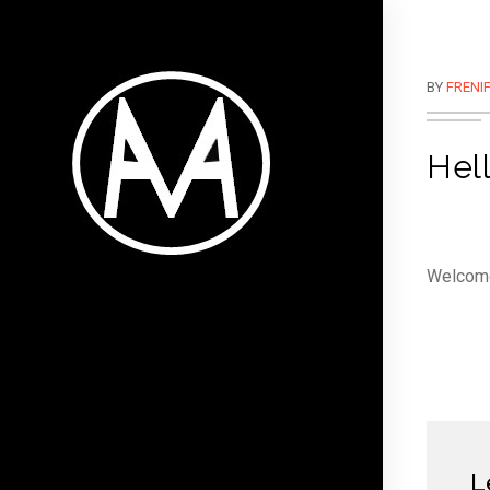
BY
FRENI
Hell
Welcome 
L