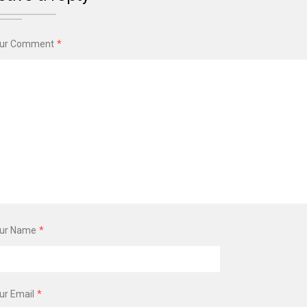
ur Comment
*
ur Name
*
ur Email
*