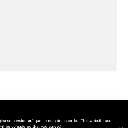
 página se considerará que se está de acuerdo. (This website uses
 will be considered that you agree.)