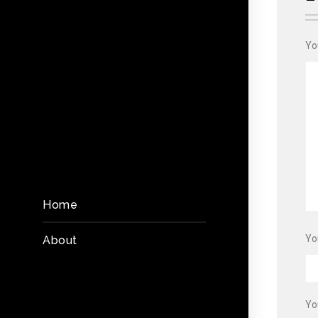
Yo
Home
Yo
About
Yo