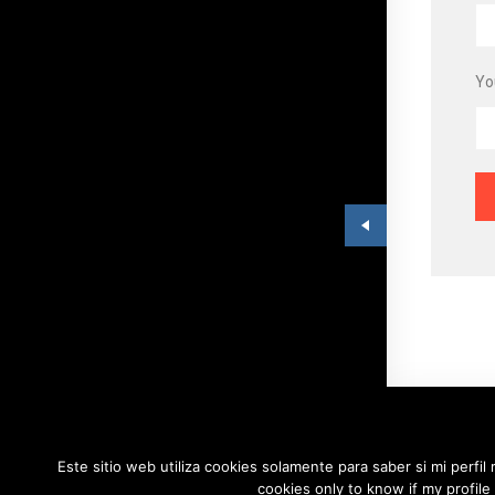
Yo
Este sitio web utiliza cookies solamente para saber si mi perfil
copyri
cookies only to know if my profile 