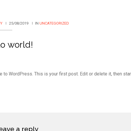
FY
25/08/2019
IN
UNCATEGORIZED
o world!
to WordPress. This is your first post. Edit or delete it, then star
eave a reply