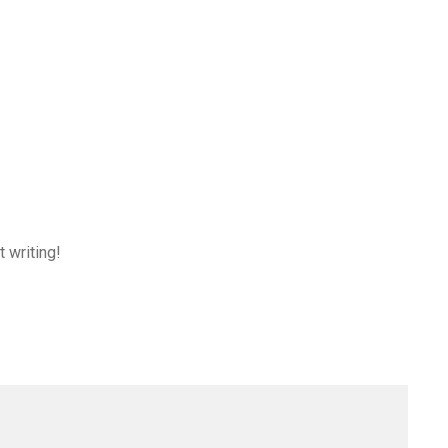
t writing!