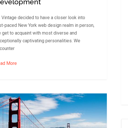
evelopment
 Vintage decided to have a closer look into
st-paced New York web design realm in person,
 get to acquaint with most diverse and
ceptionally captivating personalities. We
counter
ad More