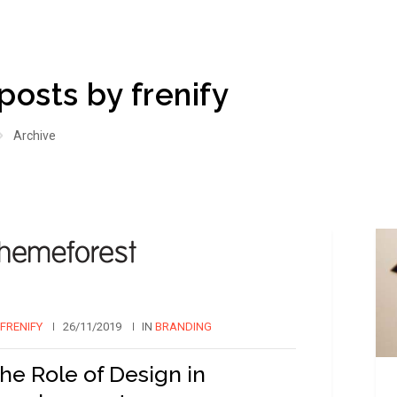
 posts by frenify
Archive
FRENIFY
26/11/2019
IN
BRANDING
he Role of Design in