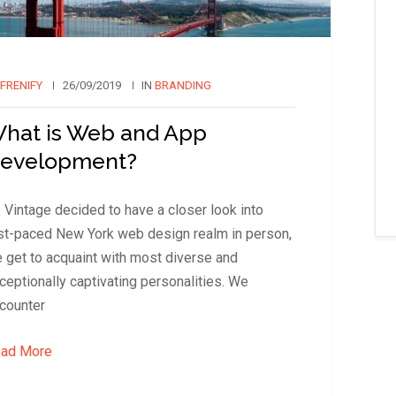
FRENIFY
26/09/2019
IN
BRANDING
hat is Web and App
evelopment?
 Vintage decided to have a closer look into
st-paced New York web design realm in person,
 get to acquaint with most diverse and
ceptionally captivating personalities. We
counter
ad More