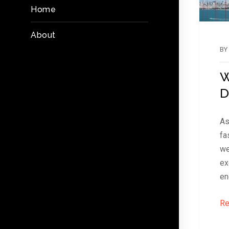
Home
About
BY
W
D
As
fa
we
ex
en
Re