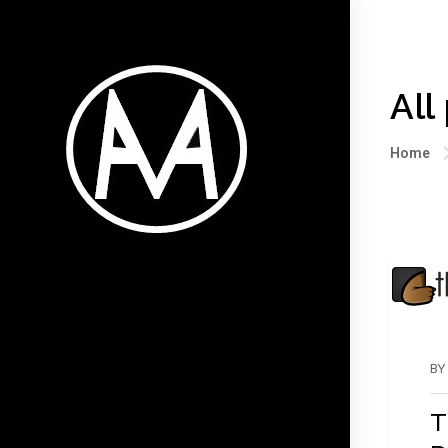
All
Home
BY
T