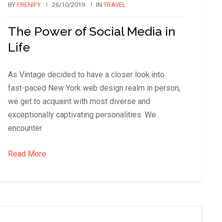
BY
FRENIFY
26/10/2019
IN
TRAVEL
The Power of Social Media in
Life
As Vintage decided to have a closer look into
fast-paced New York web design realm in person,
we get to acquaint with most diverse and
exceptionally captivating personalities. We
encounter
Read More