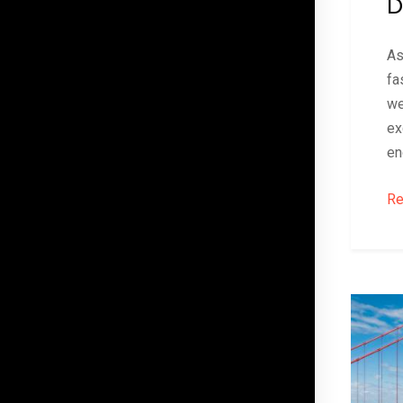
D
As
fa
we
ex
en
Re