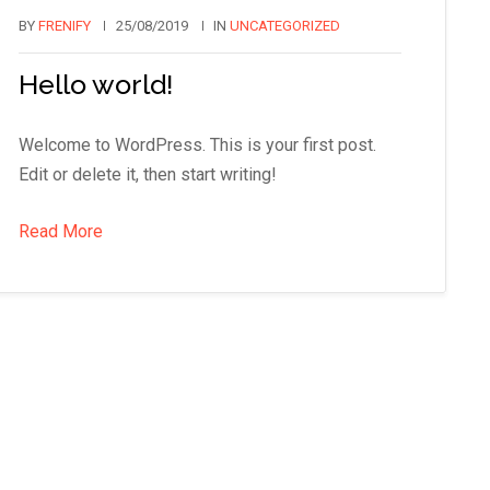
BY
FRENIFY
25/08/2019
IN
UNCATEGORIZED
Hello world!
Welcome to WordPress. This is your first post.
Edit or delete it, then start writing!
Read More