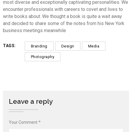
most diverse and exceptionally captivating personalities. We
encounter professionals with careers to covet and lives to
write books about. We thought a book is quite a wait away
and decided to share some of the notes from his New York
business meetings meanwhile
TAGS:
Branding
Design
Media
Photography
Leave a reply
Your Comment
*