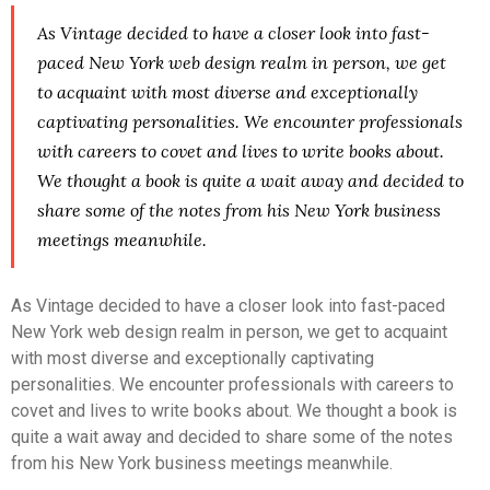
As Vintage decided to have a closer look into fast-
paced New York web design realm in person, we get
to acquaint with most diverse and exceptionally
captivating personalities. We encounter professionals
with careers to covet and lives to write books about.
We thought a book is quite a wait away and decided to
share some of the notes from his New York business
meetings meanwhile.
As Vintage decided to have a closer look into fast-paced
New York web design realm in person, we get to acquaint
with most diverse and exceptionally captivating
personalities. We encounter professionals with careers to
covet and lives to write books about. We thought a book is
quite a wait away and decided to share some of the notes
from his New York business meetings meanwhile.