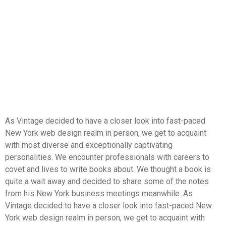
As Vintage decided to have a closer look into fast-paced
New York web design realm in person, we get to acquaint
with most diverse and exceptionally captivating
personalities. We encounter professionals with careers to
covet and lives to write books about. We thought a book is
quite a wait away and decided to share some of the notes
from his New York business meetings meanwhile. As
Vintage decided to have a closer look into fast-paced New
York web design realm in person, we get to acquaint with