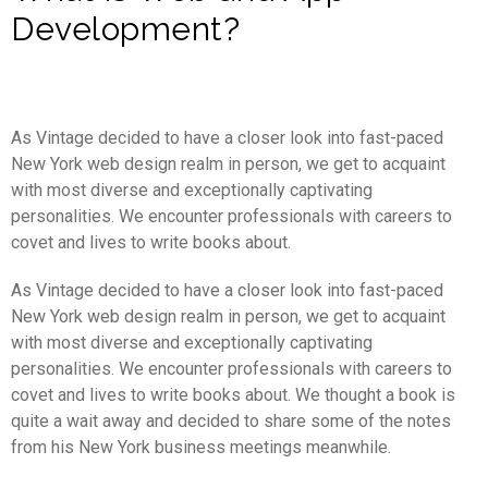
Development?
As Vintage decided to have a closer look into fast-paced
New York web design realm in person, we get to acquaint
with most diverse and exceptionally captivating
personalities. We encounter professionals with careers to
covet and lives to write books about.
As Vintage decided to have a closer look into fast-paced
New York web design realm in person, we get to acquaint
with most diverse and exceptionally captivating
personalities. We encounter professionals with careers to
covet and lives to write books about. We thought a book is
quite a wait away and decided to share some of the notes
from his New York business meetings meanwhile.