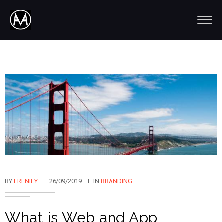
BY
FRENIFY
26/09/2019
IN
BRANDING
What is Web and App