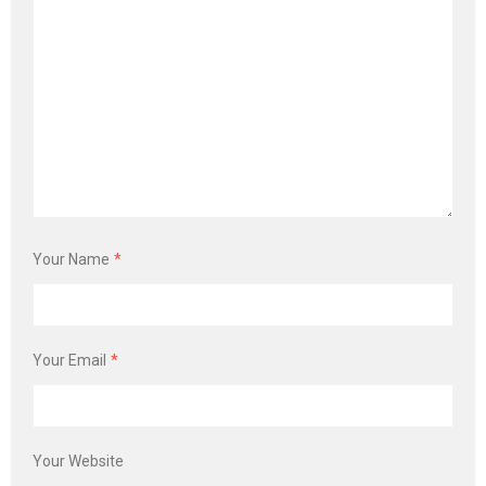
Your Name
*
Your Email
*
Your Website