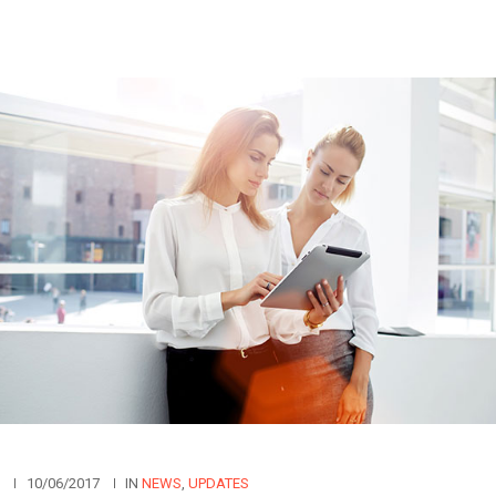
N
10/06/2017
IN
NEWS
,
UPDATES