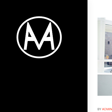
BY
ADMI