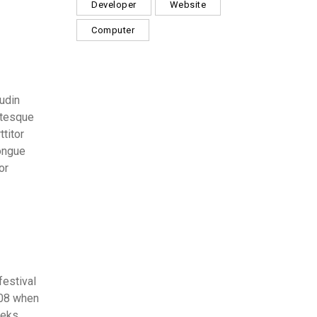
Developer
Website
Computer
tudin
ntesque
ttitor
congue
or
festival
008 when
eeks