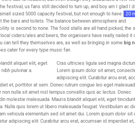
 the festival, us fans still decided to turn up, and boy am I glad I 
small sized 5000 capacity festival, but not enough to have
20 m
t the bars and toilets. The balance between atmosphere and
ility is second to none. The food stalls are all hand picked, the
 local ciders/ales and beers, the organisers have really nailed it 
u can tell they themselves are, as well as bringing in some
big 
oes cater for every type music fan.
landit aliquet elit, eget
Cras ultricies ligula sed magna dictum
 nibh pulvinar a.
Lorem ipsum dolor sit amet, consect
adipiscing elit. Curabitur arcu erat, 
diet et, porttitor at sem. Donec rutrum congue leo eget malesuad
r non nulla sit amet nisl tempus convallis quis ac lectus. Donec
udin molestie malesuada. Mauris blandit aliquet elit, eget tincidun
 a. Nulla quis lorem ut libero malesuada feugiat. Vestibulum ac di
am vehicula elementum sed sit amet dui. Lorem ipsum dolor sit 
tur adipiscing elit. Curabitur arcu erat, accumsan id imperdiet et, 