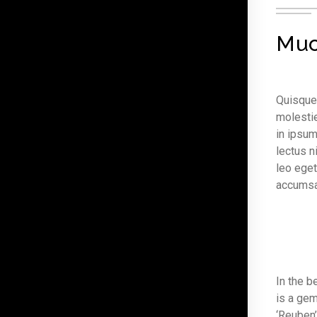
Muc
Quisque 
molestie
in ipsum
lectus n
leo eget
accumsan
In the b
is a gem
‘Reuben