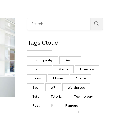
Tags Cloud
Photography
Design
Branding
Media
Interview
Learn
Money
Article
Seo
WP
Wordpress
Tuts
Tutorial
Technology
Post
It
Famous