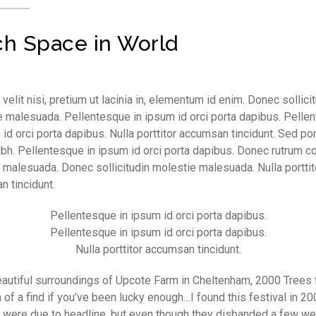
h Space in World
velit nisi, pretium ut lacinia in, elementum id enim. Donec sollici
 malesuada. Pellentesque in ipsum id orci porta dapibus. Pelle
 id orci porta dapibus. Nulla porttitor accumsan tincidunt. Sed por
ibh. Pellentesque in ipsum id orci porta dapibus. Donec rutrum 
 malesuada. Donec sollicitudin molestie malesuada. Nulla porttit
 tincidunt.
Pellentesque in ipsum id orci porta dapibus.
Pellentesque in ipsum id orci porta dapibus.
Nulla porttitor accumsan tincidunt.
eautiful surroundings of Upcote Farm in Cheltenham, 2000 Trees 
 of a find if you’ve been lucky enough…I found this festival in 2
’ were due to headline, but even though they disbanded a few w