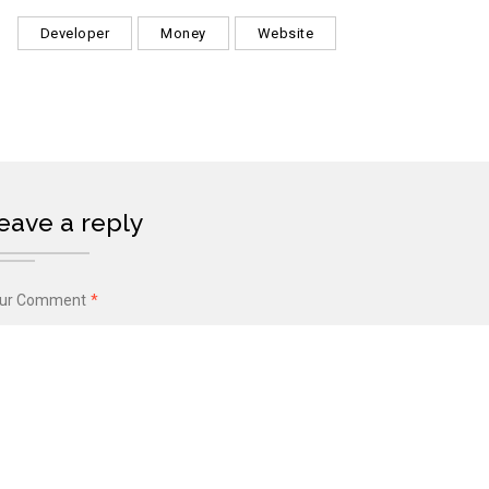
Developer
Money
Website
eave a reply
ur Comment
*