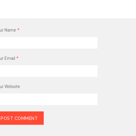
ur Name
*
ur Email
*
ur Website