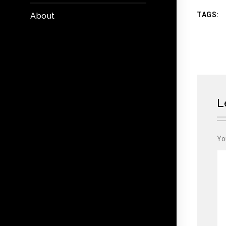
TAGS:
About
L
Yo