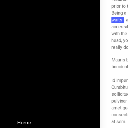
prior to
Being a 
waits
a
accessib
with the
head, yo
really d
Mauris b
tincidunt
id imper
Curabitu
sollicit
pulvinar
amet qu
consecte
at sem.
Home