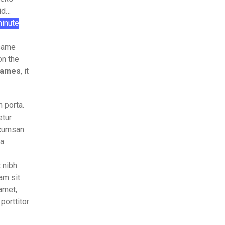
did…
inute
 same
on the
names
, it
 porta.
etur
accumsan
a.
t nibh
am sit
amet,
porttitor