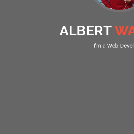
ALBERT
WA
I'm a
Web Devel