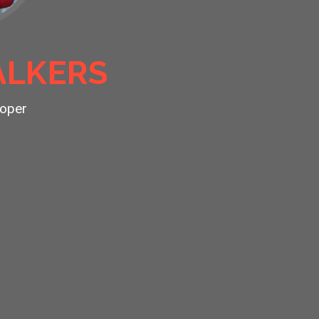
LKERS
oper