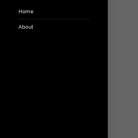
Home
About